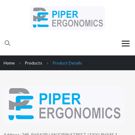
Home
Products
Product Details
Address: 26B, SHAKIRU ANJORIN STREET, LEKKI PHASE 1,