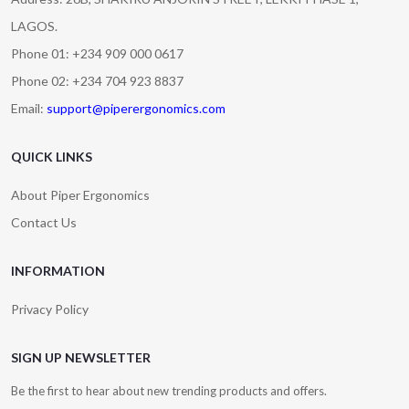
LAGOS.
Phone 01: +234 909 000 0617
Phone 02: +234 704 923 8837
Email:
support@piperergonomics.com
QUICK LINKS
About Piper Ergonomics
Contact Us
INFORMATION
Privacy Policy
SIGN UP NEWSLETTER
Be the first to hear about new trending products and offers.