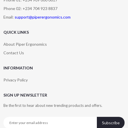
Phone 02: +234 704 923 8837
Email:
support@piperergonomics.com
QUICK LINKS
About Piper Ergonomics
Contact Us
INFORMATION
Privacy Policy
SIGN UP NEWSLETTER
Be the first to hear about new trending products and offers.
Subscribe