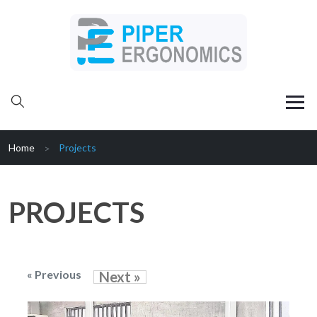
Home
Projects
PROJECTS
« Previous
Next »