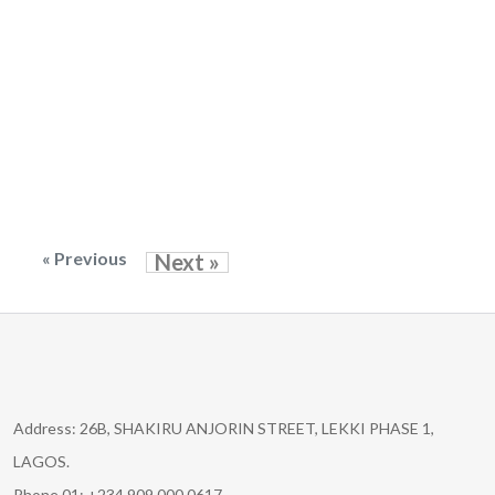
« Previous
Next »
Address: 26B, SHAKIRU ANJORIN STREET, LEKKI PHASE 1,
LAGOS.
Phone 01: +234 909 000 0617