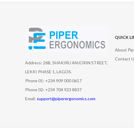
QUICK L
About Pip
Contact 
Address: 26B, SHAKIRU ANJORIN STREET,
LEKKI PHASE 1, LAGOS.
Phone 01: +234 909 000 0617
Phone 02: +234 704 923 8837
Email:
support@piperergonomics.com