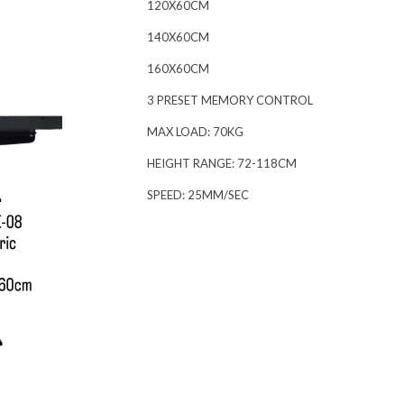
120X60CM
140X60CM
160X60CM
3 PRESET MEMORY CONTROL
MAX LOAD: 70KG
HEIGHT RANGE: 72-118CM
SPEED: 25MM/SEC