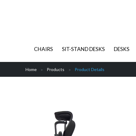
CHAIRS
SIT-STAND DESKS
DESKS
Home
Products
Product Details