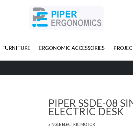
FURNITURE
ERGONOMIC ACCESSORIES
PROJEC
PIPER SSDE-08 S
ELECTRIC DESK
SINGLE ELECTRIC MOTOR