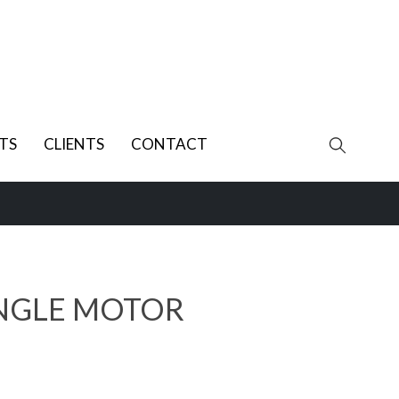
TS
CLIENTS
CONTACT
INGLE MOTOR