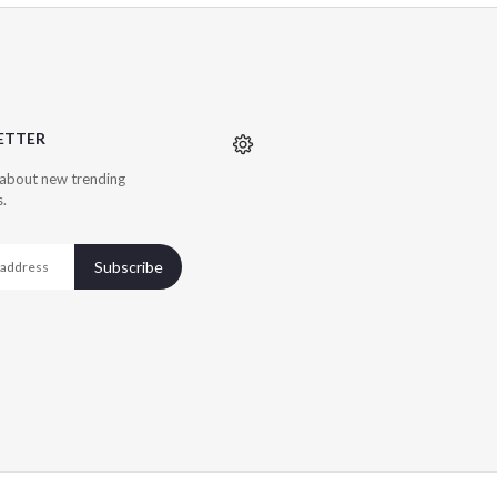
ETTER
r about new trending
s.
Subscribe