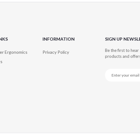
INKS
INFORMATION
SIGN UP NEWSL
Be the first to hea
er Ergonomics
Privacy Policy
products and offer
Us