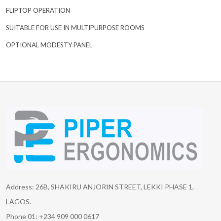
FLIPTOP OPERATION
SUITABLE FOR USE IN MULTIPURPOSE ROOMS
OPTIONAL MODESTY PANEL
Address: 26B, SHAKIRU ANJORIN STREET, LEKKI PHASE 1,
LAGOS.
Phone 01: +234 909 000 0617