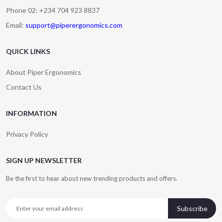
Phone 02: +234 704 923 8837
Email:
support@piperergonomics.com
QUICK LINKS
About Piper Ergonomics
Contact Us
INFORMATION
Privacy Policy
SIGN UP NEWSLETTER
Be the first to hear about new trending products and offers.
Subscribe