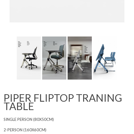
PIPER FLIPTOP TRANING
TABLE
SINGLE PERSON (80X50CM)
2-PERSON (160X60CM)