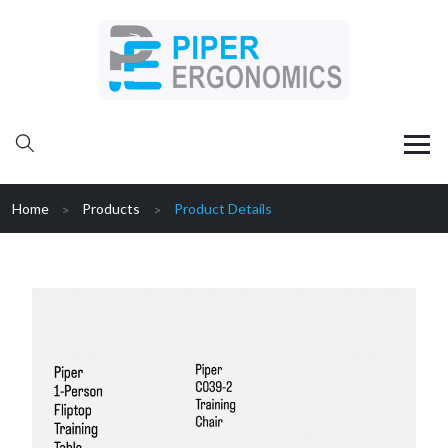
Home
Products
Product Details