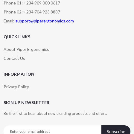
Phone 01: +234 909 000 0617
Phone 02: +234 704 923 8837
Email:
support@piperergonomics.com
QUICK LINKS
About Piper Ergonomics
Contact Us
INFORMATION
Privacy Policy
SIGN UP NEWSLETTER
Be the first to hear about new trending products and offers.
Subscribe