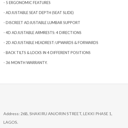
- 5 ERGONOMIC FEATURES
- ADJUSTABLE SEAT DEPTH (SEAT SLIDE)
- DISCREET ADJUSTABLE LUMBAR SUPPORT
- 4D ADJUSTABLE ARMRESTS: 4 DIRECTIONS
- 2D ADJUSTABLE HEADREST: UPWARDS & FORWARDS
- BACK TILTS & LOCKS IN 4 DIFFERENT POSITIONS
- 36 MONTH WARRANTY.
Address: 26B, SHAKIRU ANJORIN STREET, LEKKI PHASE 1,
LAGOS.