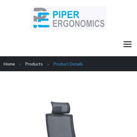
Home
Products
Product Details