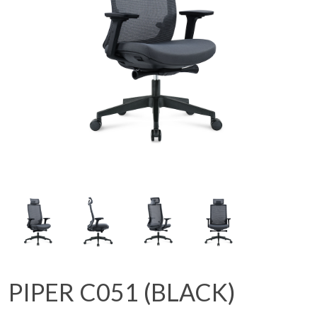
PIPER C051 (BLACK)