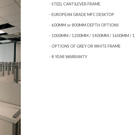
- STEEL CANTILEVER FRAME
- EUROPEAN GRADE MFC DESKTOP
- 600MM or 800MM DEPTH OPTIONS
- 1000MM / 1200MM / 1400MM / 1600MM /
- OPTIONS OF GREY OR WHITE FRAME
- 8 YEAR WARRANTY