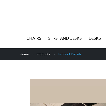
CHAIRS
SIT-STAND DESKS
DESKS
Home
Products
Product Details