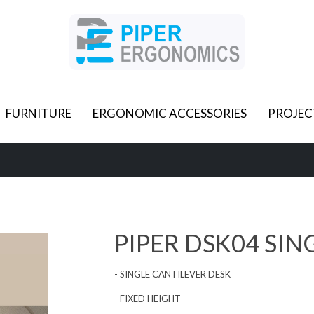
FURNITURE
ERGONOMIC ACCESSORIES
PROJEC
PIPER DSK04 SIN
- SINGLE CANTILEVER DESK
- FIXED HEIGHT