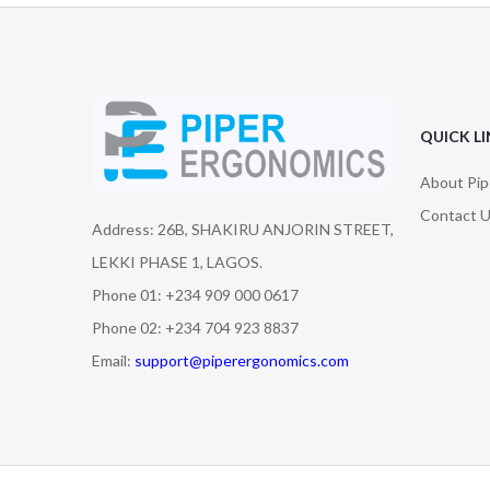
QUICK L
About Pip
Contact 
Address: 26B, SHAKIRU ANJORIN STREET,
LEKKI PHASE 1, LAGOS.
Phone 01: +234 909 000 0617
Phone 02: +234 704 923 8837
Email:
support@piperergonomics.com