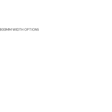
 1800MM WIDTH OPTIONS