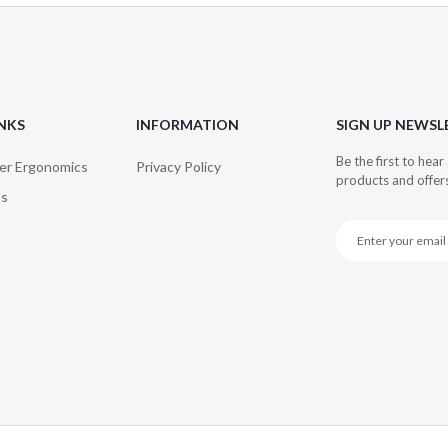
INKS
INFORMATION
SIGN UP NEWSL
Be the first to hea
er Ergonomics
Privacy Policy
products and offer
Us