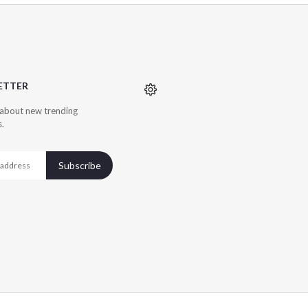
ETTER
r about new trending
s.
Subscribe