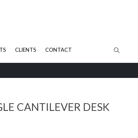
TS
CLIENTS
CONTACT
GLE CANTILEVER DESK