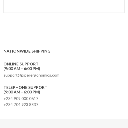
NATIONWIDE SHIPPING
ONLINE SUPPORT
(9:00 AM - 6:00 PM)
support@piperergonomics.com
TELEPHONE SUPPORT
(9:00 AM - 6:00 PM)
+234 909 000 0617
+234 704 923 8837