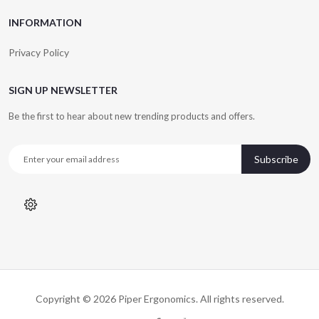
INFORMATION
Privacy Policy
SIGN UP NEWSLETTER
Be the first to hear about new trending products and offers.
Subscribe
Copyright © 2026
Piper Ergonomics
. All rights reserved.