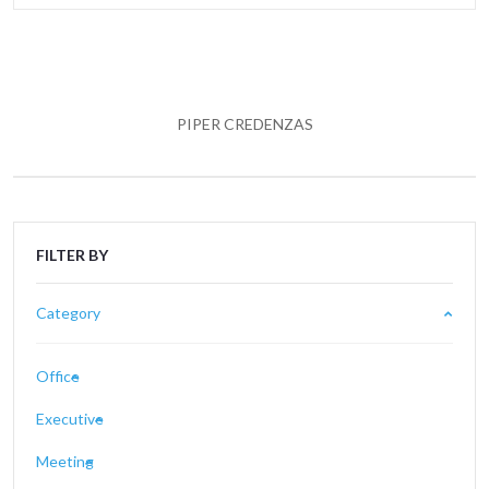
PIPER CREDENZAS
FILTER BY
Category
Office
Executive
Meeting