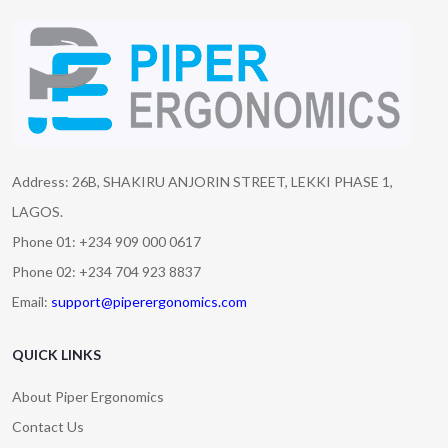
Address: 26B, SHAKIRU ANJORIN STREET, LEKKI PHASE 1,
LAGOS.
Phone 01: +234 909 000 0617
Phone 02: +234 704 923 8837
Email:
support@piperergonomics.com
QUICK LINKS
About Piper Ergonomics
Contact Us