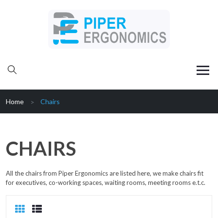
Home
Chairs
CHAIRS
All the chairs from Piper Ergonomics are listed here, we make chairs fit
for executives, co-working spaces, waiting rooms, meeting rooms e.t.c.