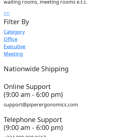
waiting rooms, meeting rooms e.t.c.
Filter By
Category
Office
Executive
Meeting
Nationwide Shipping
Online Support
(9:00 am - 6:00 pm)
support@piperergonomics.com
Telephone Support
(9:00 am - 6:00 pm)