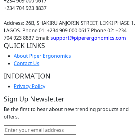
+234 909 000 0617
+234 704 923 8837
Address: 26B, SHAKIRU ANJORIN STREET, LEKKI PHASE 1,
LAGOS.
Phone 01: +234 909 000 0617
Phone 02: +234
704 923 8837
Email:
support@piperergonomics.com
QUICK LINKS
About Piper Ergonomics
Contact Us
INFORMATION
Privacy Policy
Sign Up Newsletter
Be the first to hear about new trending products and
offers.