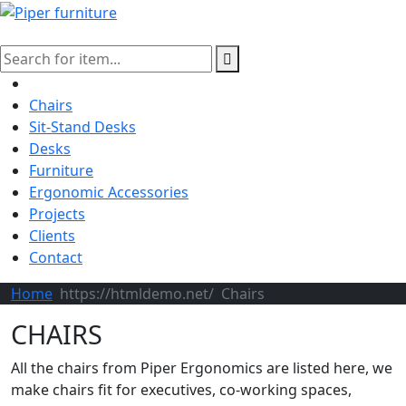
Chairs
Sit-Stand Desks
Desks
Furniture
Ergonomic Accessories
Projects
Clients
Contact
Home
Chairs
CHAIRS
All the chairs from Piper Ergonomics are listed here, we
make chairs fit for executives, co-working spaces,